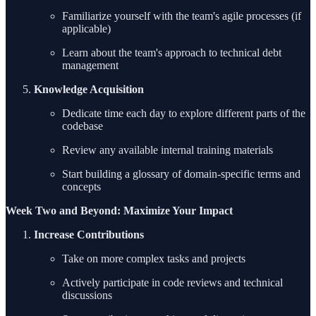
Familiarize yourself with the team's agile processes (if
applicable)
Learn about the team's approach to technical debt
management
Knowledge Acquisition
Dedicate time each day to explore different parts of the
codebase
Review any available internal training materials
Start building a glossary of domain-specific terms and
concepts
Week Two and Beyond: Maximize Your Impact
Increase Contributions
Take on more complex tasks and projects
Actively participate in code reviews and technical
discussions