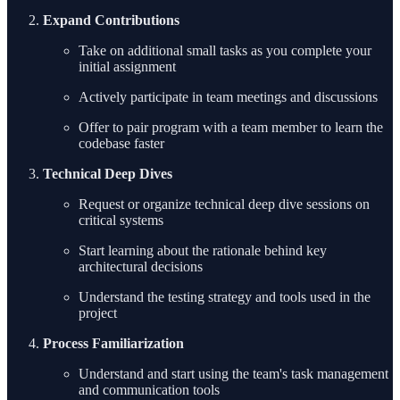
Expand Contributions
Take on additional small tasks as you complete your
initial assignment
Actively participate in team meetings and discussions
Offer to pair program with a team member to learn the
codebase faster
Technical Deep Dives
Request or organize technical deep dive sessions on
critical systems
Start learning about the rationale behind key
architectural decisions
Understand the testing strategy and tools used in the
project
Process Familiarization
Understand and start using the team's task management
and communication tools