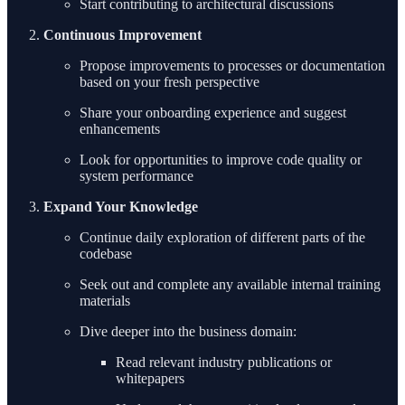
Start contributing to architectural discussions
Continuous Improvement
Propose improvements to processes or documentation
based on your fresh perspective
Share your onboarding experience and suggest
enhancements
Look for opportunities to improve code quality or
system performance
Expand Your Knowledge
Continue daily exploration of different parts of the
codebase
Seek out and complete any available internal training
materials
Dive deeper into the business domain:
Read relevant industry publications or
whitepapers