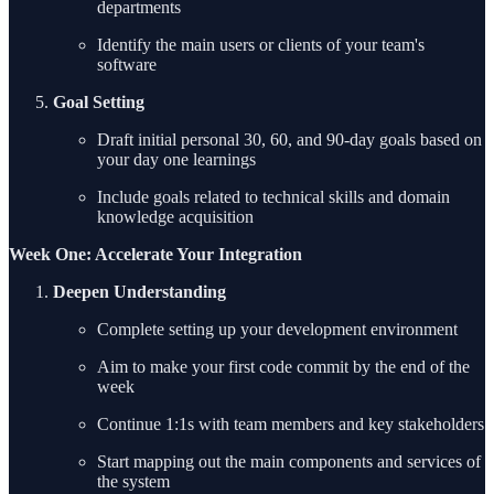
departments
Identify the main users or clients of your team's
software
Goal Setting
Draft initial personal 30, 60, and 90-day goals based on
your day one learnings
Include goals related to technical skills and domain
knowledge acquisition
Week One: Accelerate Your Integration
Deepen Understanding
Complete setting up your development environment
Aim to make your first code commit by the end of the
week
Continue 1:1s with team members and key stakeholders
Start mapping out the main components and services of
the system