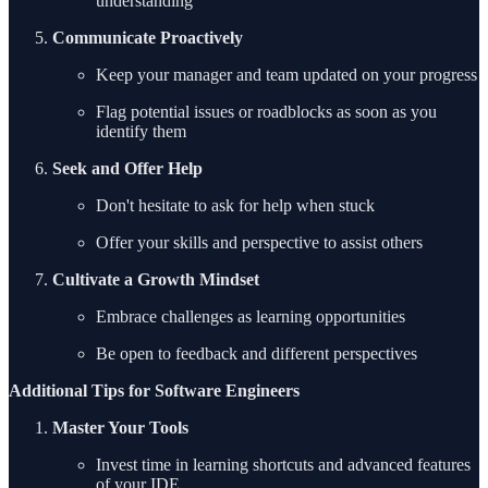
understanding
Communicate Proactively
Keep your manager and team updated on your progress
Flag potential issues or roadblocks as soon as you
identify them
Seek and Offer Help
Don't hesitate to ask for help when stuck
Offer your skills and perspective to assist others
Cultivate a Growth Mindset
Embrace challenges as learning opportunities
Be open to feedback and different perspectives
Additional Tips for Software Engineers
Master Your Tools
Invest time in learning shortcuts and advanced features
of your IDE