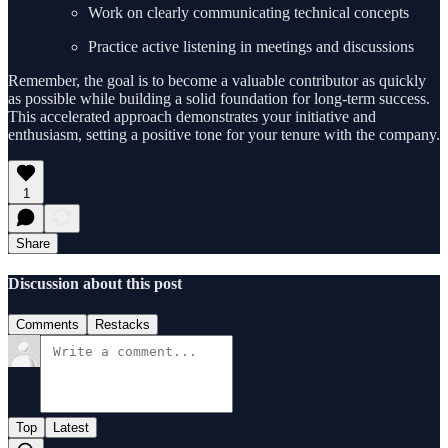
Work on clearly communicating technical concepts
Practice active listening in meetings and discussions
Remember, the goal is to become a valuable contributor as quickly
as possible while building a solid foundation for long-term success.
This accelerated approach demonstrates your initiative and
enthusiasm, setting a positive tone for your tenure with the company.
1
Share
Discussion about this post
Comments
Restacks
Top
Latest