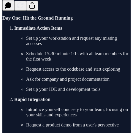
Day One: Hit the Ground Running
Immediate Action Items
Set up your workstation and request any missing
accesses
Schedule 15-30 minute 1:1s with all team members for
the first week
Request access to the codebase and start exploring
Ask for company and project documentation
Set up your IDE and development tools
Rapid Integration
Introduce yourself concisely to your team, focusing on
your skills and experiences
Request a product demo from a user's perspective