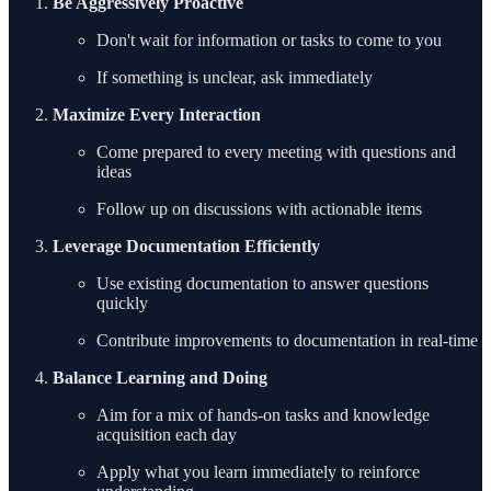
Be Aggressively Proactive
Don't wait for information or tasks to come to you
If something is unclear, ask immediately
Maximize Every Interaction
Come prepared to every meeting with questions and
ideas
Follow up on discussions with actionable items
Leverage Documentation Efficiently
Use existing documentation to answer questions
quickly
Contribute improvements to documentation in real-time
Balance Learning and Doing
Aim for a mix of hands-on tasks and knowledge
acquisition each day
Apply what you learn immediately to reinforce