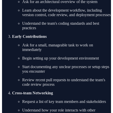
Ask for an architectural overview of the system
Learn about the development workflow, including
version control, code review, and deployment processes
Understand the team's coding standards and best
practices
Early Contributions
Ask for a small, manageable task to work on
immediately
Begin setting up your development environment
Start documenting any unclear processes or setup steps
you encounter
Review recent pull requests to understand the team's
code review process
Cross-team Networking
Request a list of key team members and stakeholders
Understand how your role interacts with other