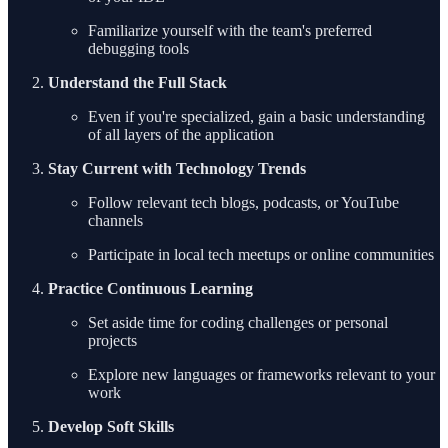
Familiarize yourself with the team's preferred
debugging tools
Understand the Full Stack
Even if you're specialized, gain a basic understanding
of all layers of the application
Stay Current with Technology Trends
Follow relevant tech blogs, podcasts, or YouTube
channels
Participate in local tech meetups or online communities
Practice Continuous Learning
Set aside time for coding challenges or personal
projects
Explore new languages or frameworks relevant to your
work
Develop Soft Skills