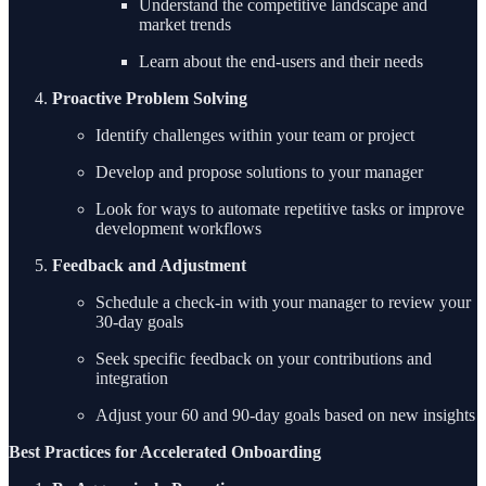
Understand the competitive landscape and
market trends
Learn about the end-users and their needs
Proactive Problem Solving
Identify challenges within your team or project
Develop and propose solutions to your manager
Look for ways to automate repetitive tasks or improve
development workflows
Feedback and Adjustment
Schedule a check-in with your manager to review your
30-day goals
Seek specific feedback on your contributions and
integration
Adjust your 60 and 90-day goals based on new insights
Best Practices for Accelerated Onboarding