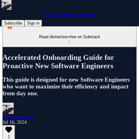
Tech with Steve Armstrong
Subscribe
Sign in
Read distraction-free on Substack
Accelerated Onboarding Guide for
Proactive New Software Engineers
This guide is designed for new Software Engineers
who want to maximize their efficiency and impact
from day one.
Steve Armstrong
Jul 16, 2024
1