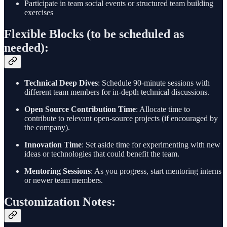
Participate in team social events or structured team building
exercises
Flexible Blocks (to be scheduled as
needed):
Technical Deep Dives
: Schedule 90-minute sessions with
different team members for in-depth technical discussions.
Open Source Contribution Time
: Allocate time to
contribute to relevant open-source projects (if encouraged by
the company).
Innovation Time
: Set aside time for experimenting with new
ideas or technologies that could benefit the team.
Mentoring Sessions
: As you progress, start mentoring interns
or newer team members.
Customization Notes: