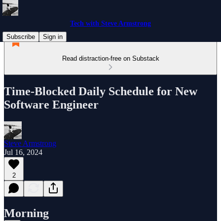
Tech with Steve Armstrong
Subscribe
Sign in
Read distraction-free on Substack
Time-Blocked Daily Schedule for New
Software Engineer
Steve Armstrong
Jul 16, 2024
2
Morning