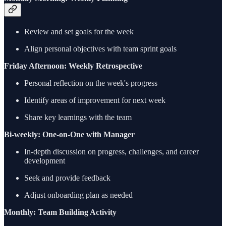
Review and set goals for the week
Align personal objectives with team sprint goals
Friday Afternoon: Weekly Retrospective
Personal reflection on the week's progress
Identify areas of improvement for next week
Share key learnings with the team
Bi-weekly: One-on-One with Manager
In-depth discussion on progress, challenges, and career
development
Seek and provide feedback
Adjust onboarding plan as needed
Monthly: Team Building Activity