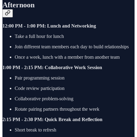
Afternoon
12:00 PM - 1:00 PM: Lunch and Networking
Take a full hour for lunch
Join different team members each day to build relationships
Once a week, lunch with a member from another team
1:00 PM - 2:15 PM: Collaborative Work Session
Pair programming session
Code review participation
Collaborative problem-solving
Rotate pairing partners throughout the week
2:15 PM - 2:30 PM: Quick Break and Reflection
Short break to refresh