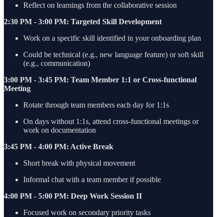
Reflect on learnings from the collaborative session
2:30 PM - 3:00 PM: Targeted Skill Development
Work on a specific skill identified in your onboarding plan
Could be technical (e.g., new language feature) or soft skill
(e.g., communication)
3:00 PM - 3:45 PM: Team Member 1:1 or Cross-functional
Meeting
Rotate through team members each day for 1:1s
On days without 1:1s, attend cross-functional meetings or
work on documentation
3:45 PM - 4:00 PM: Active Break
Short break with physical movement
Informal chat with a team member if possible
4:00 PM - 5:00 PM: Deep Work Session II
Focused work on secondary priority tasks