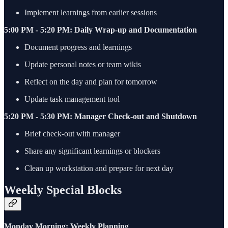
Implement learnings from earlier sessions
5:00 PM - 5:20 PM: Daily Wrap-up and Documentation
Document progress and learnings
Update personal notes or team wikis
Reflect on the day and plan for tomorrow
Update task management tool
5:20 PM - 5:30 PM: Manager Check-out and Shutdown
Brief check-out with manager
Share any significant learnings or blockers
Clean up workstation and prepare for next day
Weekly Special Blocks
Monday Morning: Weekly Planning