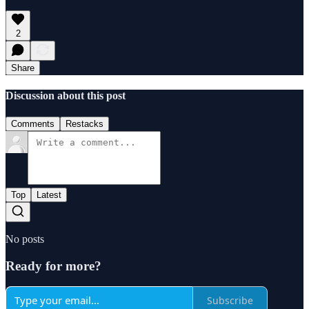
2
Share
Discussion about this post
Comments
Restacks
Top
Latest
No posts
Ready for more?
Subscribe