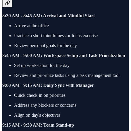
8:30 AM - 8:45 AM: Arrival and Mindful Start
Arrive at the office
Practice a short mindfulness or focus exercise
Review personal goals for the day
8:45 AM - 9:00 AM: Workspace Setup and Task Prioritization
Set up workstation for the day
Review and prioritize tasks using a task management tool
9:00 AM - 9:15 AM: Daily Sync with Manager
Quick check-in on priorities
Address any blockers or concerns
Align on day's objectives
9:15 AM - 9:30 AM: Team Stand-up