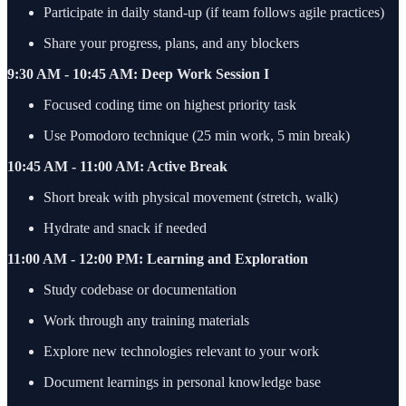
Participate in daily stand-up (if team follows agile practices)
Share your progress, plans, and any blockers
9:30 AM - 10:45 AM: Deep Work Session I
Focused coding time on highest priority task
Use Pomodoro technique (25 min work, 5 min break)
10:45 AM - 11:00 AM: Active Break
Short break with physical movement (stretch, walk)
Hydrate and snack if needed
11:00 AM - 12:00 PM: Learning and Exploration
Study codebase or documentation
Work through any training materials
Explore new technologies relevant to your work
Document learnings in personal knowledge base