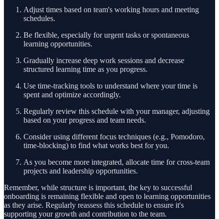
Adjust times based on team's working hours and meeting
schedules.
Be flexible, especially for urgent tasks or spontaneous
learning opportunities.
Gradually increase deep work sessions and decrease
structured learning time as you progress.
Use time-tracking tools to understand where your time is
spent and optimize accordingly.
Regularly review this schedule with your manager, adjusting
based on your progress and team needs.
Consider using different focus techniques (e.g., Pomodoro,
time-blocking) to find what works best for you.
As you become more integrated, allocate time for cross-team
projects and leadership opportunities.
Remember, while structure is important, the key to successful
onboarding is remaining flexible and open to learning opportunities
as they arise. Regularly reassess this schedule to ensure it's
supporting your growth and contribution to the team.